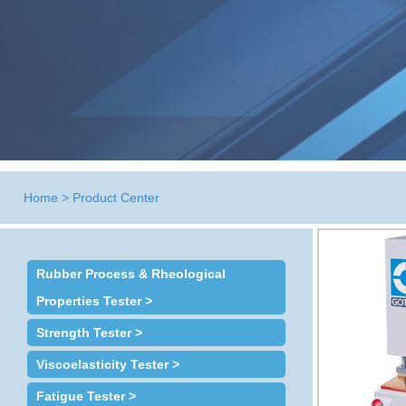
Home
>
Product Center
Rubber Process & Rheological
Properties Tester >
Strength Tester >
Viscoelasticity Tester >
Fatigue Tester >