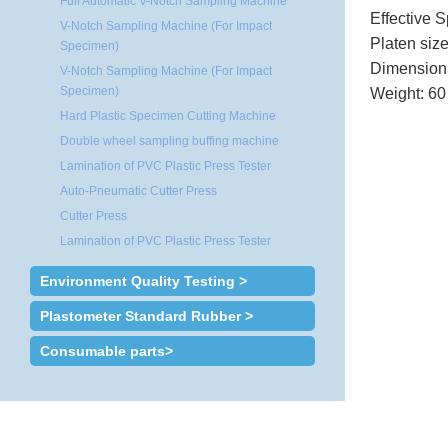
Full Automatic V-Notch Sampling Machine
Effective 
V-Notch Sampling Machine (For Impact
Platen siz
Specimen)
Dimension
V-Notch Sampling Machine (For Impact
Specimen)
Weight: 6
Hard Plastic Specimen Cutting Machine
Double wheel sampling buffing machine
Lamination of PVC Plastic Press Tester
Auto-Pneumatic Cutter Press
Cutter Press
Lamination of PVC Plastic Press Tester
Environment Quality Testing >
Plastometer Standard Rubber >
Consumable parts>