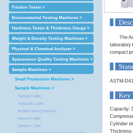
Friction Tester >
Environmental Testing Machines >
D
Hardness Tester & Thickness Gauge >
The Au
Weight & Density Testing Machines >
laboratory 
Physical & Chemical Analyzer >
compact pr
Appearance Quality Testing Machines >
S
Sample Machines >
Small Production Machines >
ASTM-D4
Sample Machines >
Ke
Sample Cutter
Hydraulic Cutter
Capacity: 
Rubber Slicing Machine
Compressed
Manual Cutter
Cylinder s
Sample Cutter
Thickness