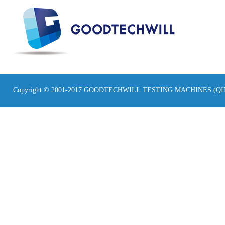
Copyright © 2001-2017 GOODTECHWILL TESTING MACHINES (Q