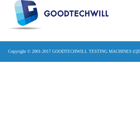
Copyright © 2001-2017 GOODTECHWILL TESTING MACHINES (Q