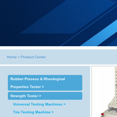
Home
>
Product Center
Rubber Process & Rheological
Properties Tester >
Strength Tester >
Universal Testing Machines >
Tire Testing Machine >