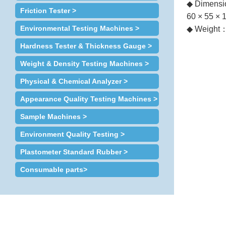
◆ Dimensi
Friction Tester >
60 × 55 × 
Environmental Testing Machines >
◆ Weight
Hardness Tester & Thickness Gauge >
Weight & Density Testing Machines >
Physical & Chemical Analyzer >
Appearance Quality Testing Machines >
Sample Machines >
Environment Quality Testing >
Plastometer Standard Rubber >
Consumable parts>