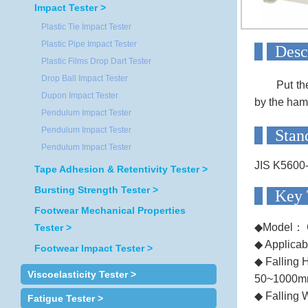
Impact Tester >
Plastic Tie Impact Tester
Plastic Pipe Impact Tester
D
Plastic Films Drop Dart Tester
Drop Ball Impact Tester
Put th
Dupon Impact Tester
by the ham
Pendulum Impact Tester
Pendulum Impact Tester
S
Pendulum Impact Tester
JIS K5600
Tape Adhesion & Retentivity Tester >
Bursting Strength Tester >
Ke
Footwear Mechanical Properties
◆Model： 
Tester >
◆ Applicab
Footwear Impact Tester >
◆ Falling H
Viscoelasticity Tester >
50~1000
◆ Falling 
Fatigue Tester >