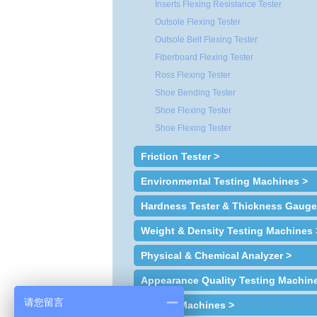
Inserts Flexing Resistance Tester
Outsole Flexing Tester
Outsole Belt Flexing Tester
Fiberboard Flexing Tester
Ross Flexing Tester
Shoe Bending Tester
Shoe Flexing Tester
Shoe Flexing Tester
Friction Tester >
Environmental Testing Machines >
Hardness Tester & Thickness Gauge
Weight & Density Testing Machines 
Physical & Chemical Analyzer >
Appearance Quality Testing Machin
请您留言
Sample Machines >