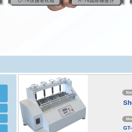
Na
Sh
Mo
GT-