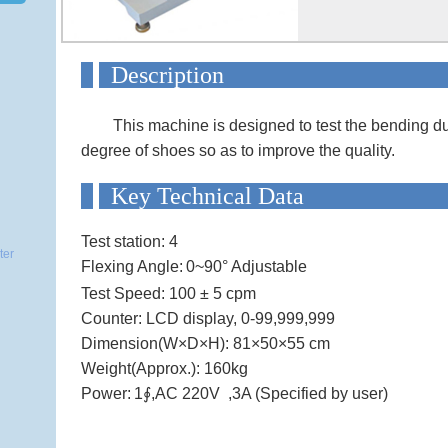
Descript
This machine is designed to test the bending du
degree of shoes so as to improve the quality.
Key Technical
Test station: 4
ter
Flexing Angle:
0~90° Adjustable
Test Speed:
100 ± 5 cpm
Counter: LCD display, 0-99,999,999
Dimension(W×D×H):
81×50×55 cm
Weight(Approx.): 160kg
Power:
1∮,AC 220V ,3A (Specified by user)