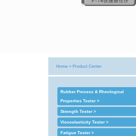
Home
>
Product Center
Rubber Process & Rheological
Properties Tester >
Strength Tester >
Viscoelasticity Tester >
Fatigue Tester >