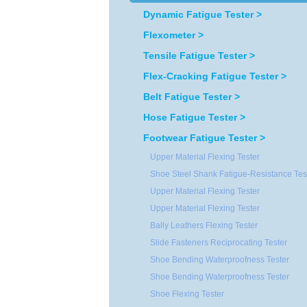
Dynamic Fatigue Tester >
Flexometer >
Tensile Fatigue Tester >
Flex-Cracking Fatigue Tester >
Belt Fatigue Tester >
Hose Fatigue Tester >
Footwear Fatigue Tester >
Upper Material Flexing Tester
Shoe Steel Shank Fatigue-Resistance Tes
Upper Material Flexing Tester
Upper Material Flexing Tester
Bally Leathers Flexing Tester
Slide Fasteners Reciprocating Tester
Shoe Bending Waterproofness Tester
Shoe Bending Waterproofness Tester
Shoe Flexing Tester