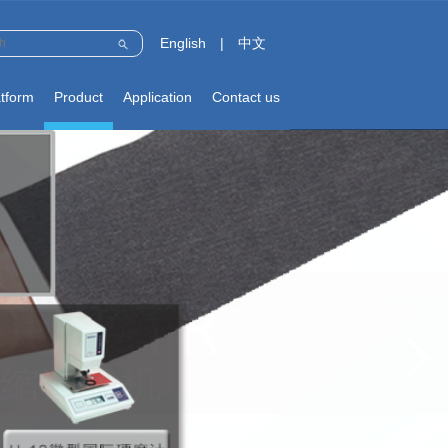
English
|
中文
atform
Product
Application
Contact us