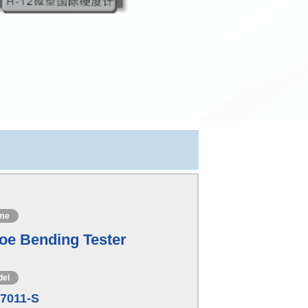
me
oe Bending Tester
del
7011-S