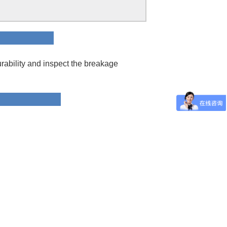
ion
rability and inspect the breakage
 Data