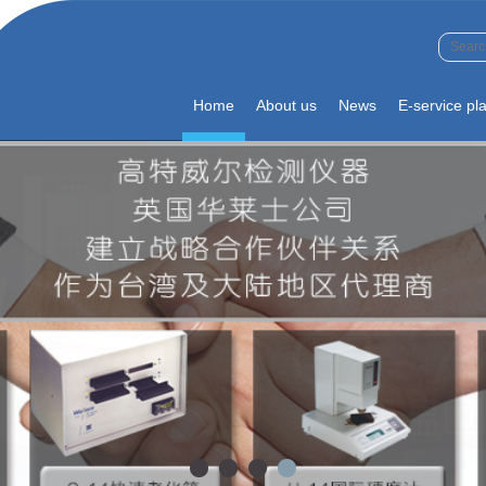
Home
About us
News
E-service pl