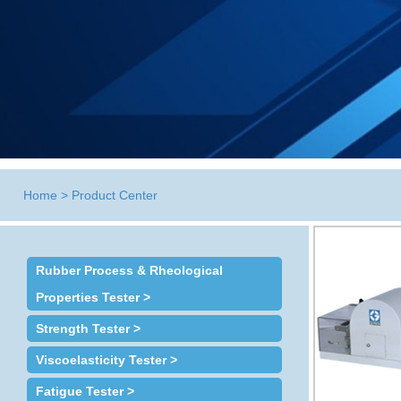
Home
>
Product Center
Rubber Process & Rheological
Properties Tester >
Strength Tester >
Viscoelasticity Tester >
Fatigue Tester >