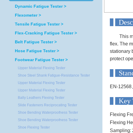
Dynamic Fatigue Tester >
Flexometer >
D
Tensile Fatigue Tester >
Flex-Cracking Fatigue Tester >
This m
Belt Fatigue Tester >
flex. The m
Hose Fatigue Tester >
stationary 
protect ope
Footwear Fatigue Tester >
Upper Material Flexing Tester
S
Shoe Steel Shank Fatigue-Resistance Tester
Upper Material Flexing Tester
EN-12568
Upper Material Flexing Tester
Bally Leathers Flexing Tester
Ke
Slide Fasteners Reciprocating Tester
Shoe Bending Waterproofness Tester
Flexing Fr
Shoe Bending Waterproofness Tester
Flexing He
Shoe Flexing Tester
Sampling: