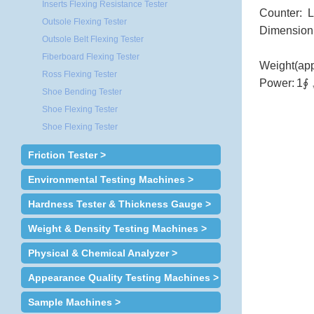
Inserts Flexing Resistance Tester
Counter: 
Outsole Flexing Tester
Dimension
Outsole Belt Flexing Tester
Fiberboard Flexing Tester
Weight(app
Ross Flexing Tester
Power:
1∮
Shoe Bending Tester
Shoe Flexing Tester
Shoe Flexing Tester
Friction Tester >
Environmental Testing Machines >
Hardness Tester & Thickness Gauge >
Weight & Density Testing Machines >
Physical & Chemical Analyzer >
Appearance Quality Testing Machines >
Sample Machines >