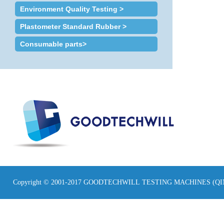
Environment Quality Testing >
Plastometer Standard Rubber >
Consumable parts>
Copyright © 2001-2017 GOODTECHWILL TESTING MACHINES (Q