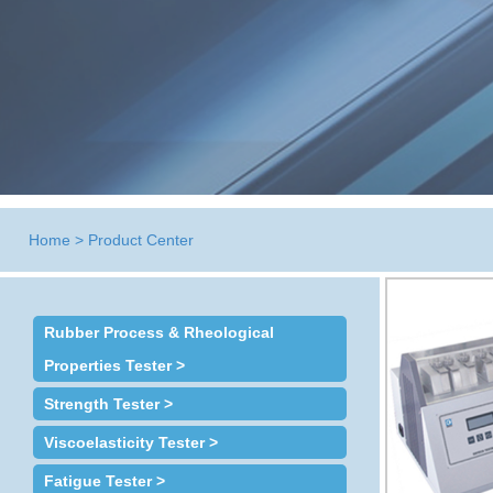
Home
>
Product Center
Rubber Process & Rheological
Properties Tester >
Strength Tester >
Viscoelasticity Tester >
Fatigue Tester >