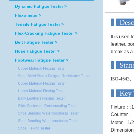
Dynamic Fatigue Tester >
Flexometer >
D
Tensile Fatigue Tester >
Flex-Cracking Fatigue Tester >
It is used 
Belt Fatigue Tester >
leather, po
Hose Fatigue Tester >
break as a 
Footwear Fatigue Tester >
S
Upper Material Flexing Tester
Shoe Steel Shank Fatigue-Resistance Tester
ISO-4643
Upper Material Flexing Tester
Upper Material Flexing Tester
Ke
Bally Leathers Flexing Tester
Slide Fasteners Reciprocating Tester
Fixture
：
:
Shoe Bending Waterproofness Tester
Counter
：
Shoe Bending Waterproofness Tester
Motor
：
1/
Shoe Flexing Tester
Dimension