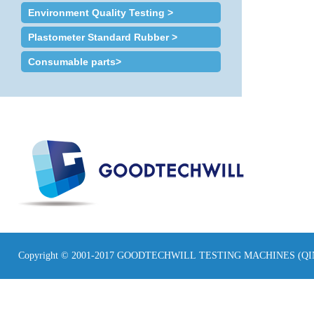
Environment Quality Testing >
Plastometer Standard Rubber >
Consumable parts>
Copyright © 2001-2017 GOODTECHWILL TESTING MACHINES (Q