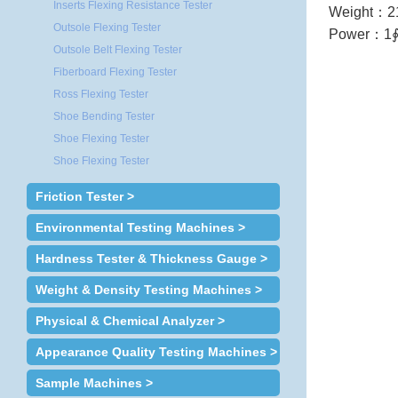
Inserts Flexing Resistance Tester
Weight
：
2
Outsole Flexing Tester
Power
：
1∮
Outsole Belt Flexing Tester
Fiberboard Flexing Tester
Ross Flexing Tester
Shoe Bending Tester
Shoe Flexing Tester
Shoe Flexing Tester
Friction Tester >
Environmental Testing Machines >
Hardness Tester & Thickness Gauge >
Weight & Density Testing Machines >
Physical & Chemical Analyzer >
Appearance Quality Testing Machines >
Sample Machines >