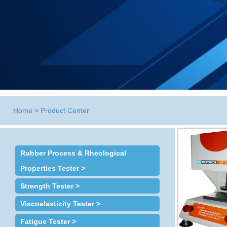
Home
>
Product Center
Rubber Process & Rheological
Properties Tester >
Strength Tester >
Viscoelasticity Tester >
Fatigue Tester >