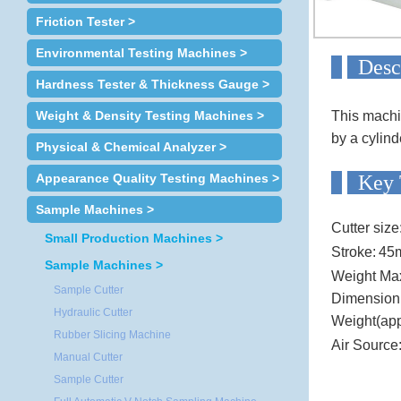
Friction Tester >
Environmental Testing Machines >
D
Hardness Tester & Thickness Gauge >
Weight & Density Testing Machines >
This machin
by a cylind
Physical & Chemical Analyzer >
Appearance Quality Testing Machines >
Ke
Sample Machines >
Cutter size
Small Production Machines >
Stroke:
45
Sample Machines >
Weight Ma
Sample Cutter
Dimensio
Hydraulic Cutter
Weight(app
Rubber Slicing Machine
Air Source
Manual Cutter
Sample Cutter