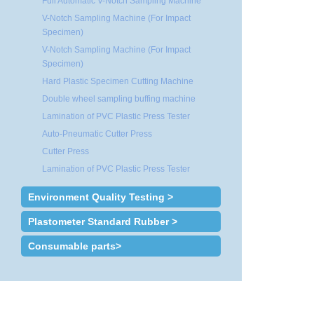
Full Automatic V-Notch Sampling Machine
V-Notch Sampling Machine (For Impact
Specimen)
V-Notch Sampling Machine (For Impact
Specimen)
Hard Plastic Specimen Cutting Machine
Double wheel sampling buffing machine
Lamination of PVC Plastic Press Tester
Auto-Pneumatic Cutter Press
Cutter Press
Lamination of PVC Plastic Press Tester
Environment Quality Testing >
Plastometer Standard Rubber >
Consumable parts>