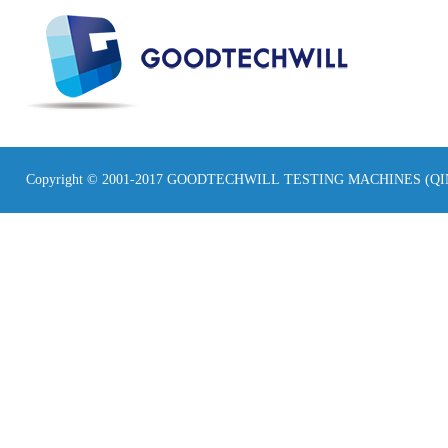
Copyright © 2001-2017 GOODTECHWILL TESTING MACHINES (Q