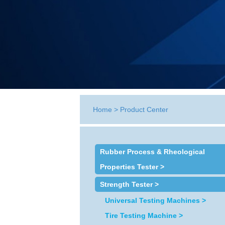
Home
>
Product Center
Rubber Process & Rheological
Properties Tester >
Strength Tester >
Universal Testing Machines >
Tire Testing Machine >