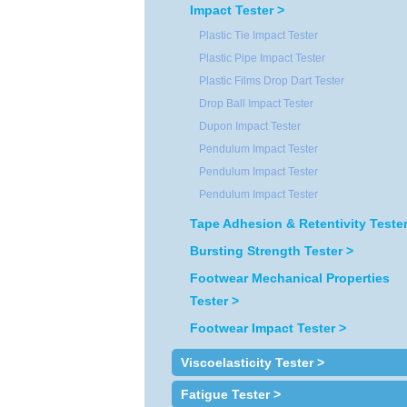
Impact Tester >
Plastic Tie Impact Tester
Plastic Pipe Impact Tester
Plastic Films Drop Dart Tester
Drop Ball Impact Tester
Dupon Impact Tester
Pendulum Impact Tester
Pendulum Impact Tester
Pendulum Impact Tester
Tape Adhesion & Retentivity Tester
Bursting Strength Tester >
Footwear Mechanical Properties
Tester >
Footwear Impact Tester >
Viscoelasticity Tester >
Fatigue Tester >