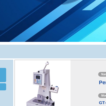
Na
Pe
Mo
GT