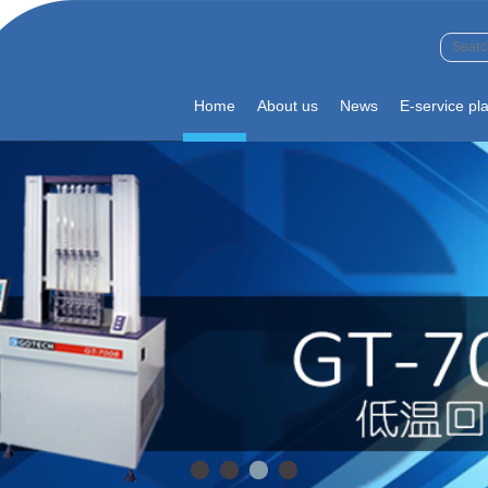
Home
About us
News
E-service pl