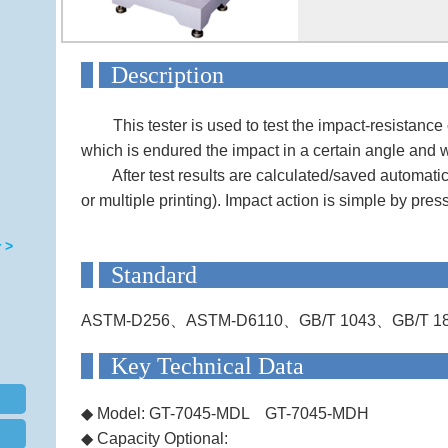
Descript
This tester is used to test the impact-resistance 
which is endured the impact in a certain angle and 
After test results are calculated/saved automatical
or multiple printing). Impact action is simple by pres
 >
Standa
ASTM-D256、ASTM-D6110、GB/T 1043、GB/T 18
Key Technical
◆
Model: GT-7045-MDL GT-7045-MDH
◆
Capacity Optional: