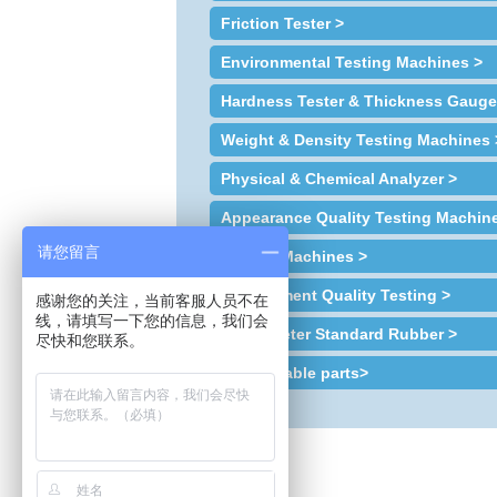
Friction Tester >
Environmental Testing Machines >
Hardness Tester & Thickness Gauge
Weight & Density Testing Machines 
Physical & Chemical Analyzer >
Appearance Quality Testing Machin
请您留言
Sample Machines >
Environment Quality Testing >
感谢您的关注，当前客服人员不在
线，请填写一下您的信息，我们会
Plastometer Standard Rubber >
尽快和您联系。
Consumable parts>