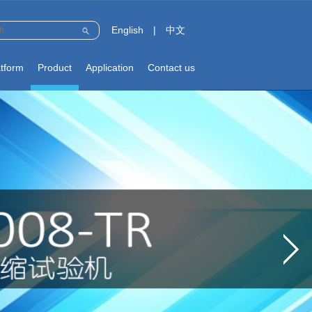
English
|
中文
atform
Product
Application
Contact us