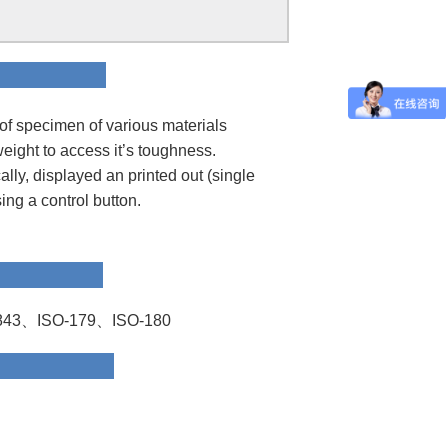
ion
of specimen of various materials
weight to access it’s toughness.
ly, displayed an printed out (single
sing a control button.
rd
43、ISO-179、ISO-180
 Data