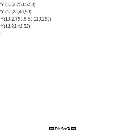
Y (1J,2.75J,5.5J)
Y (1J,2J,4J,5J)
Y(1J,2.75J,5.5J,11J,25J)
Y(1J,2J,4J,5J)
)
ser)
r)