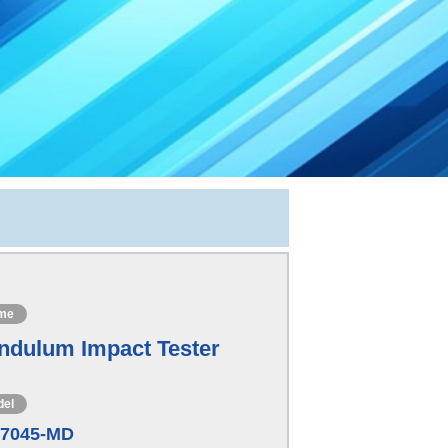
me
ndulum Impact Tester
del
-7045-MD