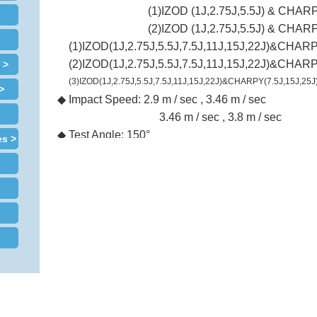
(1)IZOD (1J,2.75J,5.5J) & CHARP
(2)IZOD (1J,2.75J,5.5J) & CHARP
(1)IZOD(1J,2.75J,5.5J,7.5J,11J,15J,22J)&CHARP
(2)IZOD(1J,2.75J,5.5J,7.5J,11J,15J,22J)&CHARP
 >
(3)IZOD(1J,2.75J,5.5J,7.5J,11J,15J,22J)&CHARPY(7.5J,15J,25J
>
◆
Impact Speed:
2.9 m / sec , 3.46 m / sec
3.46 m / sec , 3.8 m / sec
◆
Test Angle: 150°
es >
◆
Energy Unit: kg-cm , kg-m , lb-ft , J(or defined by u
◆
Angle Display Resolution:
0.05°
◆
Energy Display Resolution: 0.01J
◆
Printing:By PL-16 printer
◆
Dimension (W×D×H):63 × 35 × 83 cm
◆
Weight (approx.):
110 kg 210 kg
◆
Power:
1∮
，
AC 220V
，
50/60Hz (Specified by use