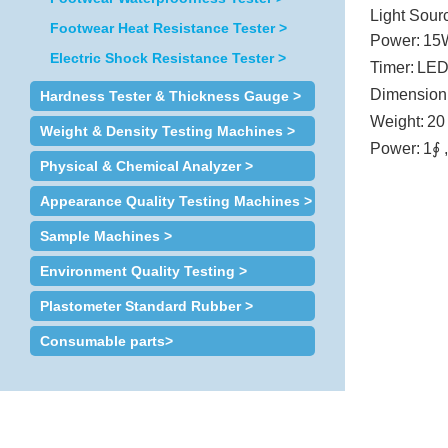
Light Sour
Footwear Heat Resistance Tester >
Power:
15
Electric Shock Resistance Tester >
Timer:
LED
Dimension
Hardness Tester & Thickness Gauge >
Weight:
20
Weight & Density Testing Machines >
Power:
1∮ 
Physical & Chemical Analyzer >
Appearance Quality Testing Machines >
Sample Machines >
Environment Quality Testing >
Plastometer Standard Rubber >
Consumable parts>