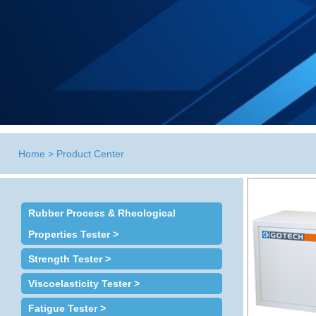
Home
>
Product Center
Rubber Process & Rheological
Properties Tester >
Strength Tester >
Viscoelasticity Tester >
Fatigue Tester >