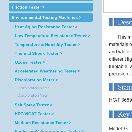
Friction Tester >
Environmental Testing Machines >
D
Heat Aging Resistance Tester >
Low Temperature Resistance Tester >
This machi
materials o
Temperature & Humidity Tester >
and white m
Thermal Shock Tester >
different l
Ozone Tester >
turntable, 
Accelerated Weathering Tester >
precision 
Discoloration Meter >
S
Discoloration Meter
Discoloration Meter
HG/T 3689
Salt Spray Tester >
Ke
HDT/VICAT Tester >
Medium Resistance Tester >
Model:
GT-
Footwear Waterproofness Tester >