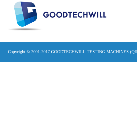
Copyright © 2001-2017 GOODTECHWILL TESTING MACHINES (Q