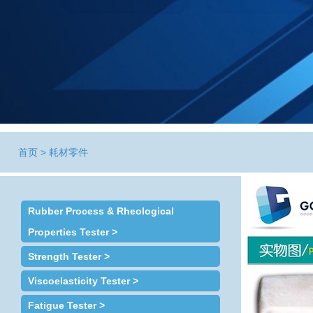
首页
>
耗材零件
Rubber Process & Rheological
Properties Tester >
Strength Tester >
Viscoelasticity Tester >
Fatigue Tester >