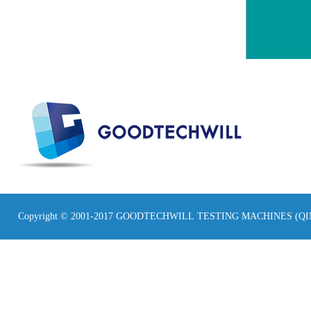
Copyright © 2001-2017 GOODTECHWILL TESTING MACHINES (Q