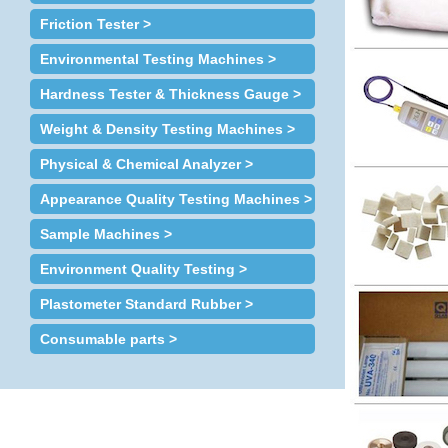
Friction Tester >
Environmental Testing Machines >
Hardness Tester & Thickness Gauge >
Weight & Density Testing Machines >
Physical & Chemical Analyzer >
Appearance Quality Testing Machines >
Sample Machines >
Environment Quality Testing >
Plastometer Standard Rubber >
Consumable parts >