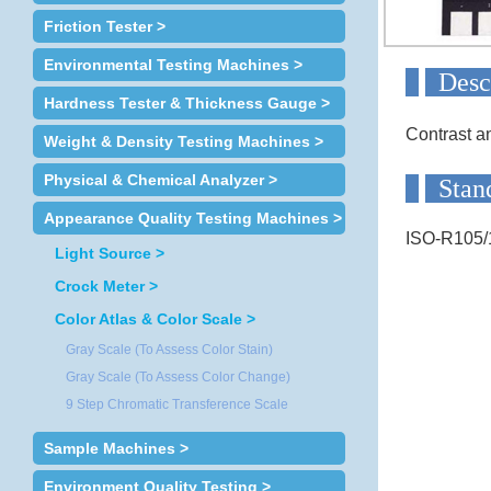
Friction Tester >
Environmental Testing Machines >
D
Hardness Tester & Thickness Gauge >
Contrast a
Weight & Density Testing Machines >
Physical & Chemical Analyzer >
Appearance Quality Testing Machines >
ISO-R105
Light Source >
Crock Meter >
Color Atlas & Color Scale >
Gray Scale (To Assess Color Stain)
Gray Scale (To Assess Color Change)
9 Step Chromatic Transference Scale
Sample Machines >
Environment Quality Testing >