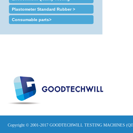
Plastometer Standard Rubber >
Consumable parts>
Copyright © 2001-2017 GOODTECHWILL TESTING MACHINES (Q