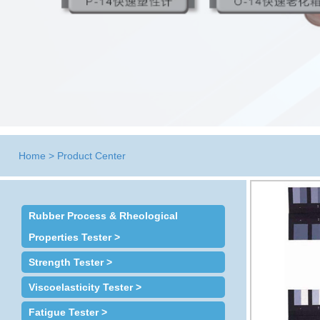
Home
>
Product Center
Rubber Process & Rheological
Properties Tester >
Strength Tester >
Viscoelasticity Tester >
Fatigue Tester >