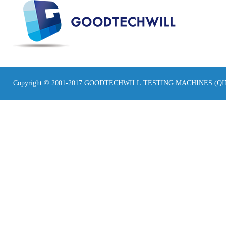
Copyright © 2001-2017 GOODTECHWILL TESTING MACHINES (Q