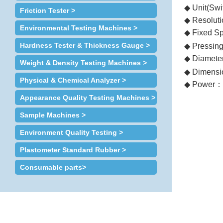
◆ Unit(Swi
Friction Tester >
◆ Resoluti
Environmental Testing Machines >
◆ Fixed S
Hardness Tester & Thickness Gauge >
◆ Pressin
◆ Diameter
Weight & Density Testing Machines >
◆ Dimensi
Physical & Chemical Analyzer >
◆ Power
：
Appearance Quality Testing Machines >
Sample Machines >
Environment Quality Testing >
Plastometer Standard Rubber >
Consumable parts>