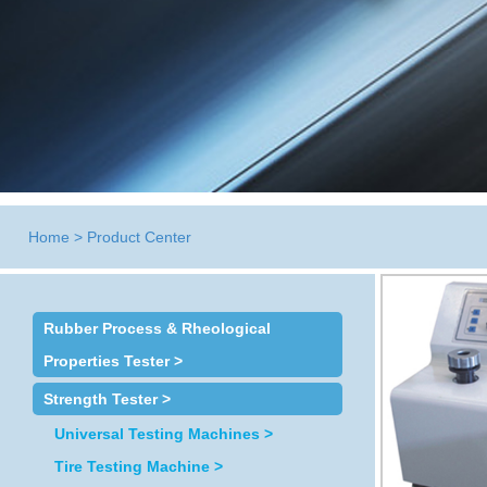
Home
>
Product Center
Rubber Process & Rheological
Properties Tester >
Strength Tester >
Universal Testing Machines >
Tire Testing Machine >