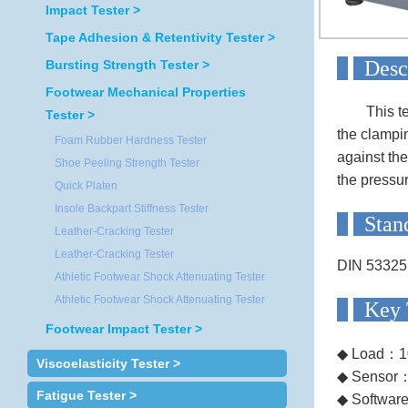
Impact Tester >
Tape Adhesion & Retentivity Tester >
D
Bursting Strength Tester >
Footwear Mechanical Properties
This t
Tester >
the clampin
Foam Rubber Hardness Tester
against the
Shoe Peeling Strength Tester
the pressur
Quick Platen
Insole Backpart Stiffness Tester
S
Leather-Cracking Tester
Leather-Cracking Tester
DIN 5332
Athletic Footwear Shock Attenuating Tester
Athletic Footwear Shock Attenuating Tester
Ke
Footwear Impact Tester >
◆ Load：1
Viscoelasticity Tester >
◆ Sensor
Fatigue Tester >
◆ Softwar