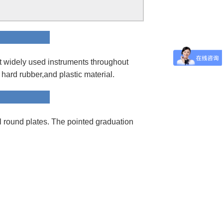
ion
t widely used instruments throughout
d hard rubber,and plastic material.
hod
round plates. The pointed graduation