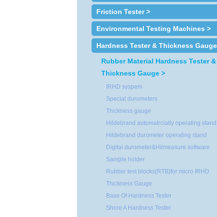
Friction Tester >
Environmental Testing Machines >
Hardness Tester & Thickness Gauge
Rubber Material Hardness Tester &
Thickness Gauge >
IRHD syspem
Special durometers
Thickness gauge
Hildebrand automatrcially operating stand
Hildebrand durometer operating stand
Digital durometer&Hilmeasure software
Sample holder
Rubber test blocks(RTB)for micro IRHD
Thickness Gauge
Base Of Hardness Tester
Shore A Hardness Tester