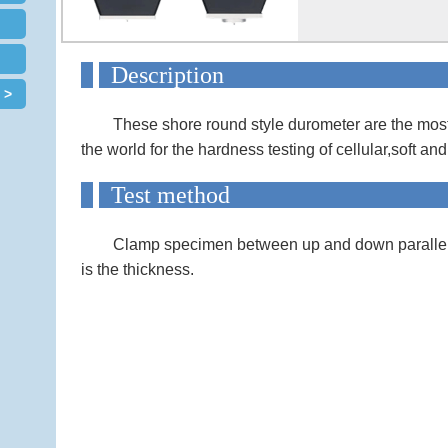
Descript
 >
These shore round style durometer are the mos
the world for the hardness testing of cellular,soft an
Test met
Clamp specimen between up and down parallel 
is the thickness.