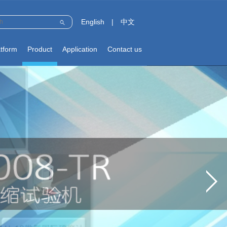
English
|
中文
atform
Product
Application
Contact us