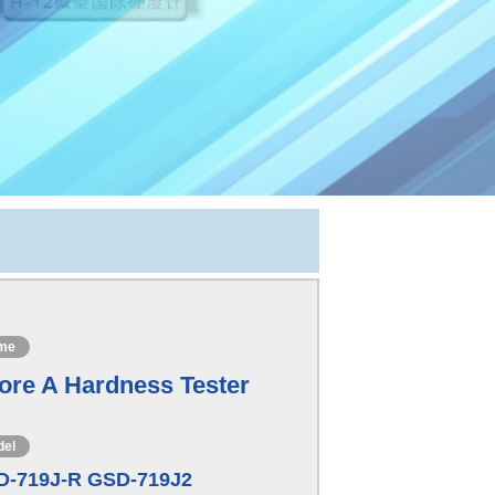
me
ore A Hardness Tester
del
D-719J-R GSD-719J2