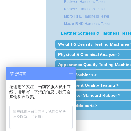
Rockwell Hardness Tester
Rockwell Hardness Tester
Micro IRHD Hardness Tester
Macro IRHD Hardness Tester
Leather Softness & Hardness Teste
Weight & Density Testing Machines 
Physical & Chemical Analyzer >
Appearance Quality Testing Machin
请您留言
Sample Machines >
Environment Quality Testing >
感谢您的关注，当前客服人员不在
线，请填写一下您的信息，我们会
Plastometer Standard Rubber >
尽快和您联系。
Consumable parts>