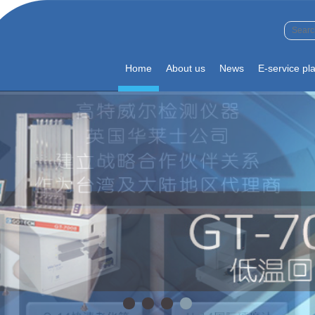
Home
About us
News
E-service pl