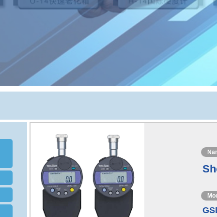
Na
Sh
Mo
GS