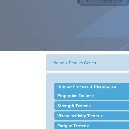
Home
>
Product Center
Rubber Process & Rheological
Properties Tester >
Strength Tester >
Viscoelasticity Tester >
Fatigue Tester >