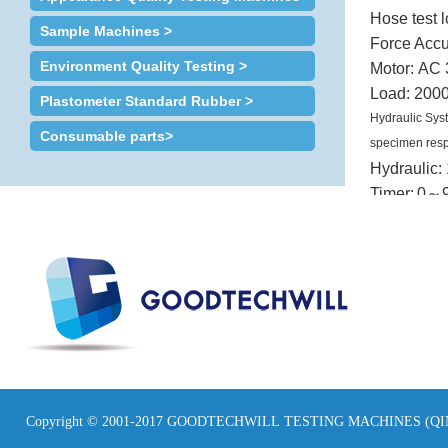
Hose test 
Sample Machines >
Force Accu
Environment Quality Testing >
Motor:
AC 
Load:
2000
Plastometer Standard Rubber >
Hydraulic Sys
Consumable parts>
specimen resp
Hydraulic:
Timer:
0
～
Safety Device:
Dimension
Weight: 6
Power:
3∮
Copyright © 2001-2017 GOODTECHWILL TESTING MACHINES (Q