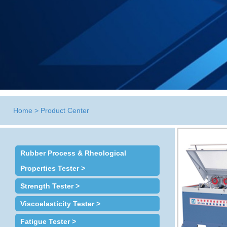
Home
>
Product Center
Rubber Process & Rheological
Properties Tester >
Strength Tester >
Viscoelasticity Tester >
Fatigue Tester >