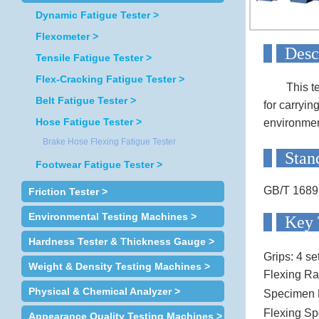
Dynamic Fatigue Tester >
Flexometer >
D
Tensile Fatigue Tester >
Flex-Cracking Fatigue Tester >
This t
Belt Fatigue Tester >
for carryin
Hose Fatigue Tester >
environment
Brake Hose Flexing Fatigue Tester
S
Footwear Fatigue Tester >
GB/T 1689
Friction Tester >
Environmental Testing Machines >
Ke
Hardness Tester & Thickness Gauge >
Grips:
4 se
Weight & Density Testing Machines >
Flexing Ra
Physical & Chemical Analyzer >
Specimen 
Flexing Sp
Appearance Quality Testing Machines >