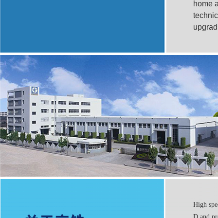
home an
technic
upgrad
High spe
D and pr