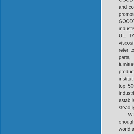
and coo
promot
GOODTE
indust
UL, TA
viscos
refer t
parts,
furnit
produc
institu
top 50
indust
establ
steadil
Wh
enough 
world’s