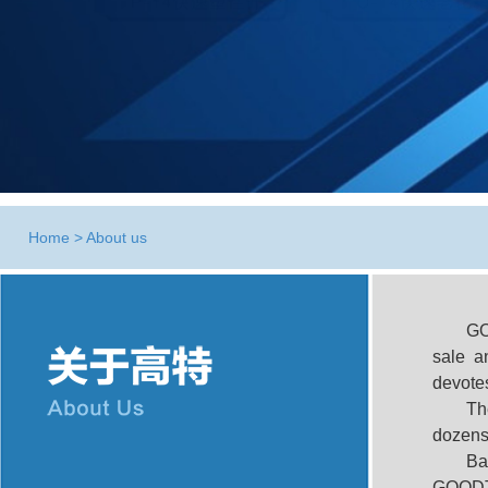
Home
>
About us
G
sale a
devotes
Th
dozens
Ba
GOODTE