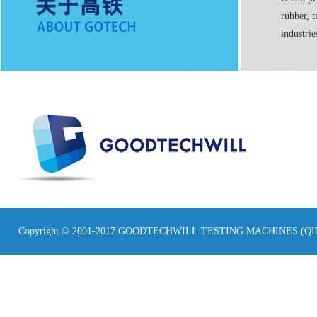
rubber, t
industrie
Copyright © 2001-2017 GOODTECHWILL TESTING MACHINES (Q