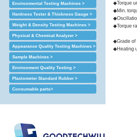
◆Torque un
Environmental Testing Machines >
◆Min. torq
Hardness Tester & Thickness Gauge >
◆
Oscillati
Weight & Density Testing Machines >
◆Torque ran
Viscosity
Physical & Chemical Analyzer >
◆Grade of 
Appearance Quality Testing Machines >
◆Heating u
Sample Machines >
◆Min. temp
Environment Quality Testing >
◆
Time to stabi
Plastometer Standard Rubber >
◆
Oscillati
◆Test mode
Consumable parts>
◆Trait : Au
◆
Pressure 
◆
Dimensi
◆
Weight (a
◆
Power
: 