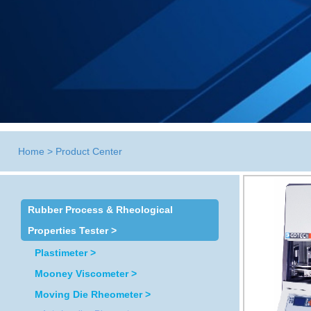
Home
>
Product Center
Rubber Process & Rheological
Properties Tester >
Plastimeter >
Mooney Viscometer >
Moving Die Rheometer >