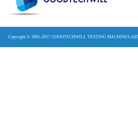
Copyright © 2001-2017 GOODTECHWILL TESTING MACHINES (Q