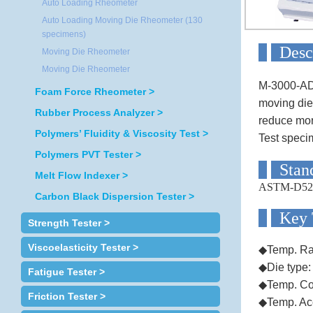
Auto Loading Rheometer
Auto Loading Moving Die Rheometer (130
specimens)
D
Moving Die Rheometer
Moving Die Rheometer
M-3000-ADS
Foam Force Rheometer >
moving die
Rubber Process Analyzer >
reduce mor
Polymers’ Fluidity & Viscosity Test >
Test speci
Polymers PVT Tester >
S
Melt Flow Indexer >
ASTM-D52
Carbon Black Dispersion Tester >
Ke
Strength Tester >
Viscoelasticity Tester >
◆Temp. Ra
◆Die type:
Fatigue Tester >
◆Temp. Co
Friction Tester >
◆Temp. Ac