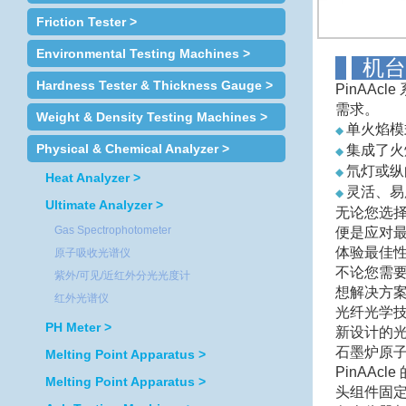
Friction Tester >
Environmental Testing Machines >
Hardness Tester & Thickness Gauge >
PinAA
需求。
Weight & Density Testing Machines >
单火焰模
◆
Physical & Chemical Analyzer >
集成了火
◆
氘灯或纵
◆
Heat Analyzer >
灵活、易用
◆
Ultimate Analyzer >
无论您选
Gas Spectrophotometer
便是应对
体验最佳性能
原子吸收光谱仪
不论您需要
紫外/可见/近红外分光光度计
想解决方
红外光谱仪
光纤光学
PH Meter >
新设计的
石墨炉原
Melting Point Apparatus >
PinAA
Melting Point Apparatus >
头组件固