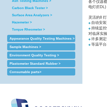
Ash Testing Machines >
各个仪器都配
电灯(ED
Carbon Black Tester >
Surface Area Analyzers >
灵活的8 
Hazemeter >
自动安装
◆
持续监控
◆
Torque Rheometer >
对临床实
Appearance Quality Testing Machines >
许多测定
◆
等温平台
◆
Sample Machines >
纵向塞曼
◆
Environment Quality Testing >
Plastometer Standard Rubber >
Consumable parts>