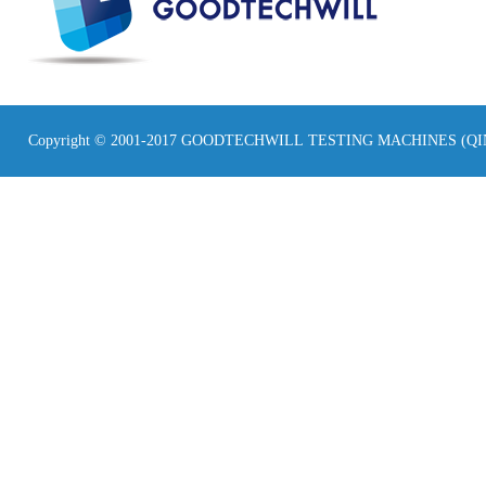
Copyright © 2001-2017 GOODTECHWILL TESTING MACHINES (Q