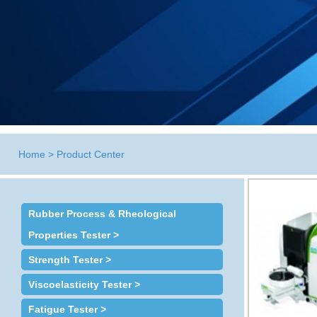
Home
>
Product Center
Rubber Process & Rheological
Properties Tester >
Strength Tester >
Viscoelasticity Tester >
Fatigue Tester >