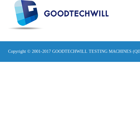
Copyright © 2001-2017 GOODTECHWILL TESTING MACHINES (Q