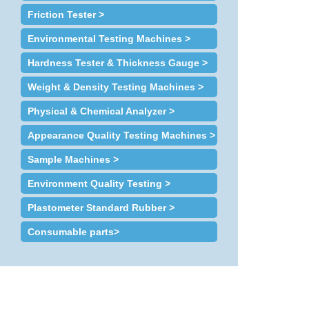
Friction Tester >
Environmental Testing Machines >
Hardness Tester & Thickness Gauge >
Weight & Density Testing Machines >
Physical & Chemical Analyzer >
Appearance Quality Testing Machines >
Sample Machines >
Environment Quality Testing >
Plastometer Standard Rubber >
Consumable parts>