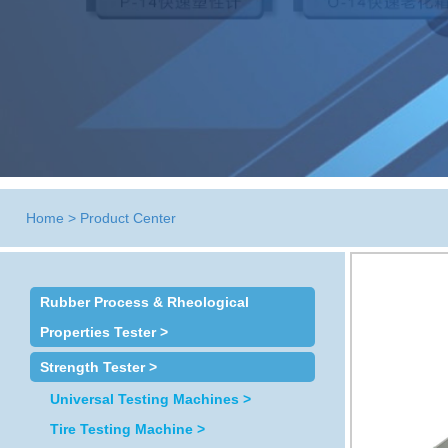
Home
>
Product Center
Rubber Process & Rheological
Properties Tester >
Strength Tester >
Universal Testing Machines >
Tire Testing Machine >