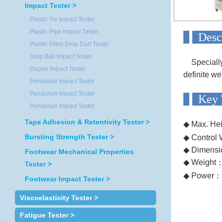
Impact Tester >
Plastic Tie Impact Tester
Plastic Pipe Impact Tester
D
Plastic Films Drop Dart Tester
Drop Ball Impact Tester
Specially t
Dupon Impact Tester
definite we
Pendulum Impact Tester
Pendulum Impact Tester
Ke
Pendulum Impact Tester
Tape Adhesion & Retentivity Tester >
◆ Max. He
Bursting Strength Tester >
◆ Control 
◆ Dimensi
Footwear Mechanical Properties
◆ Weight
Tester >
◆ Power
：
Footwear Impact Tester >
Viscoelasticity Tester >
Fatigue Tester >