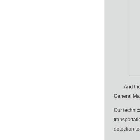
And the
General Ma
Our technica
transportati
detection t