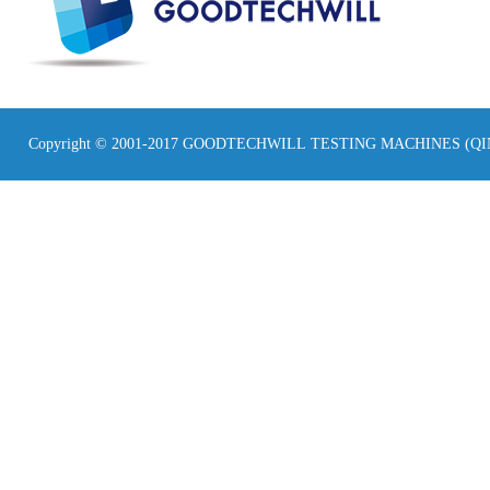
Copyright © 2001-2017 GOODTECHWILL TESTING MACHINES (Q