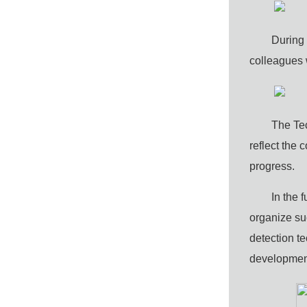
During 
colleagues 
The
T
e
reflect the
progress
.
In the 
organize suc
detection t
development