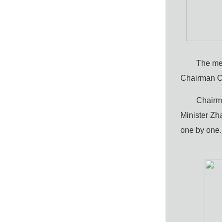
The me
Chairman C
Chairma
Minister Zh
one by one.