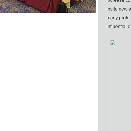
increase
co
invite
new a
many
profe
influential 