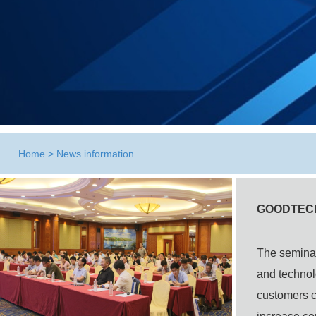
Home
>
News information
GOODTECHW
The
semina
and technol
customers